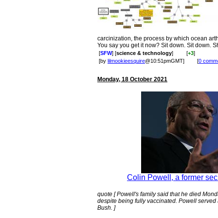
carcinization, the process by which ocean ar
You say you get it now? Sit down. Sit down. S
[
SFW
] [
science & technology
]
[
+3
]
[by
lilmookieesquire
@10:51pmGMT]
[
0 comm
Monday, 18 October 2021
Colin Powell, a former secr
quote [ Powell's family said that he died Mon
despite being fully vaccinated. Powell served
Bush. ]