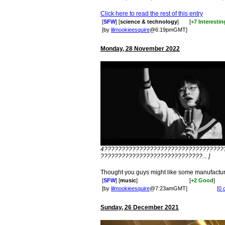
Click here to read the rest of this entry
[
SFW
] [
science & technology
]
[
+7 Interestin
[by
lilmookieesquire
@6:19pmGMT]
Monday, 28 November 2022
4??????????????????????????????????
?????????????????????????????... ]
Thought you guys might like some manufactur
[
SFW
] [
music
]
[
+2 Good
]
[by
lilmookieesquire
@7:23amGMT]
[
0 
Sunday, 26 December 2021