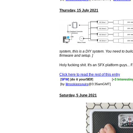
Thursday, 15 July 2021
system, this is a DIY system. You need to build 
firmware and setup. ]
Holy fucking shit. It's an SFX platform guys... F.
Click here to read the rest of this entry
[
SFW
] [
do it yourSElf
]
[
+3 Interestin
[by
lilmookieesquire
@3:35amGMT]
Saturday, 5 June 2021