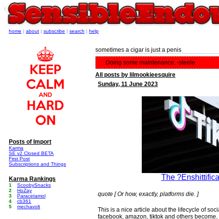
e
home
|
about
|
subscribe
|
search
|
help
sometimes a cigar is just a penis
Doing some maintenance. -steele
All posts by lilmookieesquire
Sunday, 11 June 2023
Posts of Import
Karma
SE v2 Closed BETA
First Post
Subscriptions and Things
The ?Enshittifica
Karma Rankings
1
ScoobySnacks
2
HoZay
quote [ Or how, exactly, platforms die. ]
3
Paracetamol
4
cb361
5
mechavolt
This is a nice article about the lifecycle of s
facebook, amazon, tiktok and others become, a