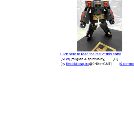
Click here to read the rest of this entry
[
SFW
] [
religion & spirituality
]
[
+2
]
[by
lilmookieesquire
@9:40pmGMT]
[
0 comme