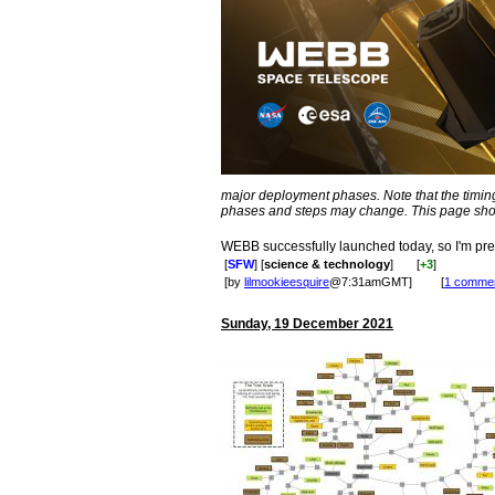
major deployment phases. Note that the timin
phases and steps may change. This page shows
WEBB successfully launched today, so I'm pret
[
SFW
] [
science & technology
]
[
+3
]
[by
lilmookieesquire
@7:31amGMT]
[
1 comme
Sunday, 19 December 2021