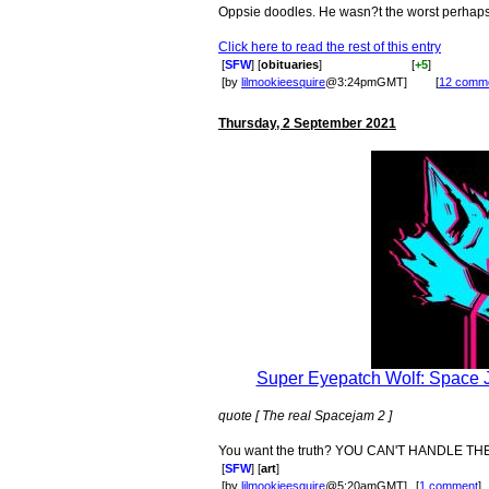
Oppsie doodles. He wasn?t the worst perhaps bu
Click here to read the rest of this entry
[
SFW
] [
obituaries
]
[
+5
]
[by
lilmookieesquire
@3:24pmGMT]
[
12 comm
Thursday, 2 September 2021
Super Eyepatch Wolf: Space Ja
quote [ The real Spacejam 2 ]
You want the truth? YOU CAN'T HANDLE THE 
[
SFW
] [
art
]
[by
lilmookieesquire
@5:20amGMT]
[
1 comment
]