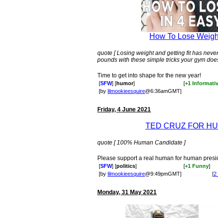
How To Lose Weight
quote [ Losing weight and getting fit has ne
pounds with these simple tricks your gym doesn
Time to get into shape for the new year!
[
SFW
] [
humor
]
[
+1 Informati
[by
lilmookieesquire
@6:36amGMT]
Friday, 4 June 2021
TED CRUZ FOR H
quote [ 100% Human Candidate ]
Please support a real human for human presi
[
SFW
] [
politics
]
[
+1 Funny
]
[by
lilmookieesquire
@9:49pmGMT]
[
2
Monday, 31 May 2021