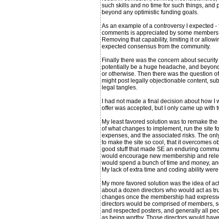
such skills and no time for such things, and
beyond any optimistic funding goals.
As an example of a controversy I expected - 
comments is appreciated by some members, bu
Removing that capability, limiting it or allowi
expected consensus from the community.
Finally there was the concern about security 
potentially be a huge headache, and beyond 
or otherwise. Then there was the question of
might post legally objectionable content, subj
legal tangles.
I had not made a final decision about how I 
offer was accepted, but I only came up with t
My least favored solution was to remake the w
of what changes to implement, run the site for 
expenses, and the associated risks. The on
to make the site so cool, that it overcomes obj
good stuff that made SE an enduring communi
would encourage new membership and releva
would spend a bunch of time and money, and p
My lack of extra time and coding ability wer
My more favored solution was the idea of act
about a dozen directors who would act as tr
changes once the membership had expressed
directors would be comprised of members, so
and respected posters, and generally all p
as being worthy. Those directors would have