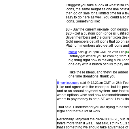
I suggest you take a look at what b3ta.co
icons, the same height as one line of text
then go on sale for a limited time for a f
easy to do here as well. You could also
icons. Something like:
$3 - Buy the current on-sale icon design 
$20 - Get a custom icon (price is justifie
Silver members get the current icon des
Gold members get all icons that go on s
Platinum members also get all icons and
steele
said @ 4:15pm GMT on 28th Feb [
S
I totally get where you're coming from. 
big thing right now is making sure I don
one day with a bunch of bills to pay an
I like these ideas, and they'll be added
one time donations. thank you.
lilmookieesquire
said @ 12:22am GMT on 28th Feb
I like and agree with the concepts- but it it po
and or an annual payment system- one that su
works options-wise and how reasonable/unreas
wants to pay money to help SE work, I think th
That said, I understand you are trying to basic
legal and that's a lot of work.
Personally I enjoyed the circa-2002-SE, but I t
thrive more than it was. That said, I think SE's 
that's something we should take advantage of i