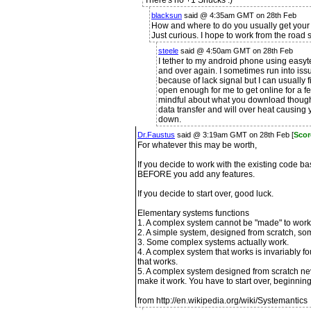
There's no +1 Shucks :)
blacksun
said @ 4:35am GMT on 28th Feb
How and where to do you usually get your
Just curious. I hope to work from the road 
steele
said @ 4:50am GMT on 28th Feb
I tether to my android phone using easytet
and over again. I sometimes run into i
because of lack signal but I can usually 
open enough for me to get online for a f
mindful about what you download though,
data transfer and will over heat causing y
down.
Dr.Faustus
said @ 3:19am GMT on 28th Feb [
Scor
For whatever this may be worth,
If you decide to work with the existing code bas
BEFORE you add any features.
If you decide to start over, good luck.
Elementary systems functions
1. A complex system cannot be "made" to work. I
2. A simple system, designed from scratch, s
3. Some complex systems actually work.
4. A complex system that works is invariably 
that works.
5. A complex system designed from scratch ne
make it work. You have to start over, beginnin
from http://en.wikipedia.org/wiki/Systemantics