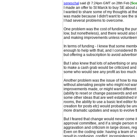
seneschal
said @ 7:24pm GMT on 28th Feb [
Sco
I made an offer to St Marck to buy SE about 
I wanted to share some of my thoughts at the
was made because I didn't want to see the sit
I had several problems to overcome.
One problem was the cost of funding the pur
low, but nonetheless), and there would also 
and making improvements unless volunteers
In terms of funding - I knew that some mem
enough to help with that, and I considered t
but offering a subscription to avoid advertis
But I also knew that lots of advertising or a
to make a cash grab would be criticized an
some who would see any profit as too much p
Another problem was the issue of how to 
without alienating people who might not wan
improvements made, or might want different 
(ability to reset or change passwords and ema
some other ideas that are well established in
rooms, the ability to use a basic text editor
creation for posts etc) would probably be un
more dramatic updates and ways to evolve th
But I feared that change would never come i
approval committee, and if a single person 
aggravation and criticism in large doses, reg
Even on the coding side: having a team of vo
result in confusion, conflict, inconsistencies