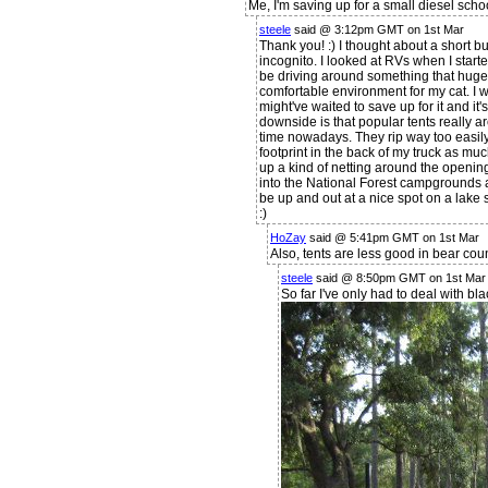
Me, I'm saving up for a small diesel scho
steele
said @ 3:12pm GMT on 1st Mar
Thank you! :) I thought about a short bus
incognito. I looked at RVs when I started
be driving around something that huge. I
comfortable environment for my cat. I w
might've waited to save up for it and it'
downside is that popular tents really a
time nowadays. They rip way too easily
footprint in the back of my truck as mu
up a kind of netting around the openi
into the National Forest campgrounds 
be up and out at a nice spot on a lake
:)
HoZay
said @ 5:41pm GMT on 1st Mar
Also, tents are less good in bear coun
steele
said @ 8:50pm GMT on 1st Mar
So far I've only had to deal with bl