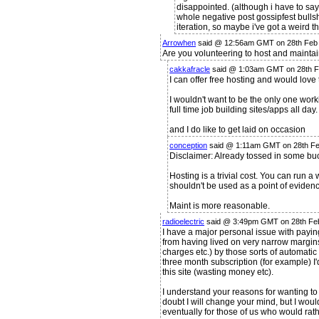
disappointed. (although i have to say
whole negative post gossipfest bullshi
iteration, so maybe i've got a weird 
Arrowhen
said @ 12:56am GMT on 28th Feb
Are you volunteering to host and maintain
cakkafracle
said @ 1:03am GMT on 28th 
I can offer free hosting and would love t
I wouldn't want to be the only one worki
full time job building sites/apps all day.
and I do like to get laid on occasion
conception
said @ 1:11am GMT on 28th F
Disclaimer: Already tossed in some bu
Hosting is a trivial cost. You can run 
shouldn't be used as a point of evidenc
Maint is more reasonable.
radioelectric
said @ 3:49pm GMT on 28th Fe
I have a major personal issue with paying
from having lived on very narrow margin
charges etc.) by those sorts of automatic 
three month subscription (for example) I'd
this site (wasting money etc).
I understand your reasons for wanting to 
doubt I will change your mind, but I wou
eventually for those of us who would rath