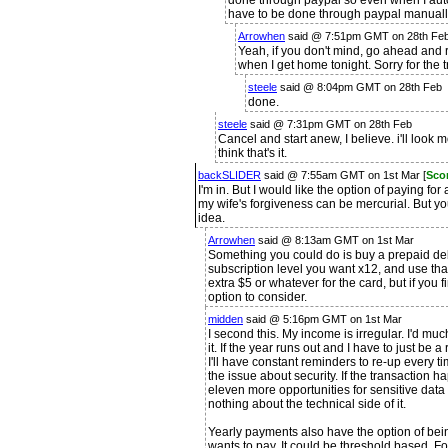
done through paypal so even when I automa
have to be done through paypal manually.
Arrowhen
said @ 7:51pm GMT on 28th Fe
Yeah, if you don't mind, go ahead and re
when I get home tonight. Sorry for the t
steele
said @ 8:04pm GMT on 28th Feb
done.
steele
said @ 7:31pm GMT on 28th Feb
Cancel and start anew, I believe. i'll look m
think that's it.
backSLIDER
said @ 7:55am GMT on 1st Mar [
Sco
I'm in. But I would like the option of paying fo
my wife's forgiveness can be mercurial. But 
idea.
Arrowhen
said @ 8:13am GMT on 1st Mar
Something you could do is buy a prepaid debi
subscription level you want x12, and use tha
extra $5 or whatever for the card, but if you 
option to consider.
midden
said @ 5:16pm GMT on 1st Mar
I second this. My income is irregular. I'd m
it. If the year runs out and I have to just be 
I'll have constant reminders to re-up every t
the issue about security. If the transaction 
eleven more opportunities for sensitive data
nothing about the technical side of it.
Yearly payments also have the option of bein
wants to pay. It could be threshold based. For