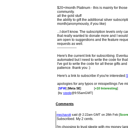
$20+/month Platinum - this is mainly for those 
community.
all the gold stuff
the ability to gift the additional silver subscrip
month(anonymously, if you like)
...I don't know. The subscription levels only
that really wanted to donate more and I would 
am open to suggestions and the feature request
requests as well.
-----------------
Here's the current link for subscribing. Eventu
automated but I need to write the code for that
I've got to write the code for all these gifts a
patience. thank you :)
Here's a link to subscribe if you're interested:
S
apologies for any typos or misspellings I've mi
[
SFW
] [
Meta SE
]
[
+10 Interesting
]
[by
steele
@9:55amGMT]
Comments
mechavolt
said @ 2:22am GMT on 28th Feb [
Scor
Subscribed. My 2 cents.
I'm choosing to trust steele with my money la