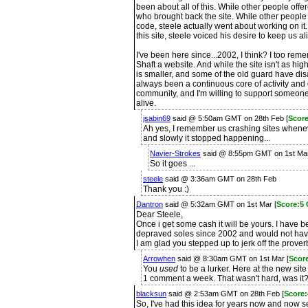
been about all of this. While other people offe
who brought back the site. While other people 
code, steele actually went about working on it.
this site, steele voiced his desire to keep us al
I've been here since...2002, I think? I too r
Shaft a website. And while the site isn't as hig
is smaller, and some of the old guard have d
always been a continuous core of activity and 
community, and I'm willing to support someone
alive.
jsabin69
said @ 5:50am GMT on 28th Feb [
Score
Ah yes, I remember us crashing sites whene
and slowly it stopped happening...
Navier-Strokes
said @ 8:55pm GMT on 1st Ma
So it goes ...
steele
said @ 3:36am GMT on 28th Feb
Thank you :)
Dantron
said @ 5:32am GMT on 1st Mar [
Score:5
Dear Steele,
Once i get some cash it will be yours. I have 
depraved soles since 2002 and would not have
I am glad you stepped up to jerk off the prover
Arrowhen
said @ 8:30am GMT on 1st Mar [
Scor
You
used
to be a lurker. Here at the new sit
1 comment a week. That wasn't hard, was it?
blacksun
said @ 2:53am GMT on 28th Feb [
Score
So, I've had this idea for years now and now see