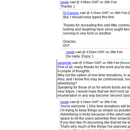
steele
said @ 4:06am GMT on 28th Feb
Thanks :)
Dr.Faustus
said @ 4:32am GMT on 28th Feb [
But, I should have typed this first.
Thanks for recreating this odd little commun
lurking and laughing here since aught two.
running in one form or another.
Gracias,
Dr.F.
steele
said @ 4:53am GMT on 28th Feb
De nada. Enjoy :)
sanepride
said @ 4:05am GMT on 28th Feb [
Score
First of all, many thanks for the work you've d
A couple of thoughts:
Why not the option of one-time donations, in a
Also, and I know this may be controversial, ho
advertising?
Speaking for those of us for whom funds are ti
near future, I would hope that we don't end up 
enumeration in any way become 'second class 
steele
said @ 4:19am GMT on 28th Feb
You're welcome :) One time donations will be
i'm trying to keep things as simple as possibl
Advertising is tricky because of the adult natu
space to let the users advertise their project
If you feel like it's becoming like that let me
That's why much of the things I've planned are