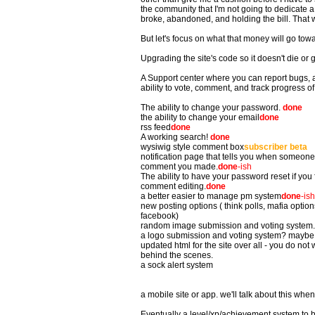
the community that I'm not going to dedicate a l
broke, abandoned, and holding the bill. That
But let's focus on what that money will go tow
Upgrading the site's code so it doesn't die or g
A Support center where you can report bugs, as
ability to vote, comment, and track progress of
The ability to change your password.
done
the ability to change your email
done
rss feed
done
A working search!
done
wysiwig style comment box
subscriber beta
notification page that tells you when someon
comment you made.
done
-ish
The ability to have your password reset if you f
comment editing.
done
a better easier to manage pm system
done
-ish
new posting options ( think polls, mafia options
facebook)
random image submission and voting system.
a logo submission and voting system? maybe. 
updated html for the site over all - you do not 
behind the scenes.
a sock alert system
a mobile site or app. we'll talk about this whe
Eventually a level/xp/achievement system to 