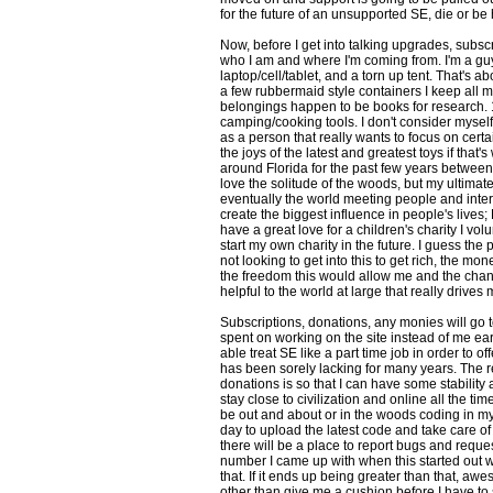
for the future of an unsupported SE, die or be
Now, before I get into talking upgrades, subsc
who I am and where I'm coming from. I'm a guy 
laptop/cell/tablet, and a torn up tent. That's ab
a few rubbermaid style containers I keep all 
belongings happen to be books for research. 1
camping/cooking tools. I don't consider myself
as a person that really wants to focus on certai
the joys of the latest and greatest toys if that's
around Florida for the past few years between
love the solitude of the woods, but my ultimat
eventually the world meeting people and inter
create the biggest influence in people's lives; R
have a great love for a children's charity I vo
start my own charity in the future. I guess the p
not looking to get into this to get rich, the mone
the freedom this would allow me and the chanc
helpful to the world at large that really drives 
Subscriptions, donations, any monies will go
spent on working on the site instead of me e
able treat SE like a part time job in order to of
has been sorely lacking for many years. The r
donations is so that I can have some stability a
stay close to civilization and online all the tim
be out and about or in the woods coding in my
day to upload the latest code and take care of t
there will be a place to report bugs and requ
number I came up with when this started out w
that. If it ends up being greater than that, aw
other than give me a cushion before I have to sta