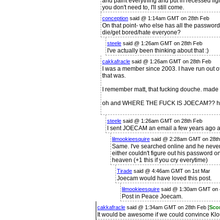
and paint everything and put in recessed lighti
you don't need to, I'll still come.
conception
said @ 1:14am GMT on 28th Feb
On that point- who else has all the passwor
die/get bored/hate everyone?
steele
said @ 1:26am GMT on 28th Feb
I've actually been thinking about that :)
cakkafracle
said @ 1:26am GMT on 28th Feb
I was a member since 2003. I have run out of
that was.
I remember matt, that fucking douche. made 
oh and WHERE THE FUCK IS JOECAM?? has 
steele
said @ 1:26am GMT on 28th Feb
I sent JOECAM an email a few years ago a
lilmookieesquire
said @ 2:28am GMT on 28th
Same. I've searched online and he never
either couldn't figure out his password 
heaven (+1 this if you cry everytime)
Tirade
said @ 4:46am GMT on 1st Mar
Joecam would have loved this post.
lilmookieesquire
said @ 1:30am GMT on 
Post in Peace Joecam.
cakkafracle
said @ 1:34am GMT on 28th Feb [
Sco
It would be awesome if we could convince Klou