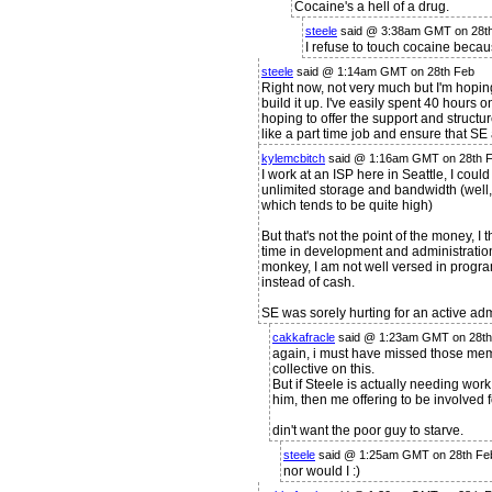
Cocaine's a hell of a drug.
steele
said @ 3:38am GMT on 28t
I refuse to touch cocaine becaus
steele
said @ 1:14am GMT on 28th Feb
Right now, not very much but I'm hoping
build it up. I've easily spent 40 hours o
hoping to offer the support and structure
like a part time job and ensure that S
kylemcbitch
said @ 1:16am GMT on 28th 
I work at an ISP here in Seattle, I cou
unlimited storage and bandwidth (well, 
which tends to be quite high)
But that's not the point of the money, I th
time in development and administration f
monkey, I am not well versed in programm
instead of cash.
SE was sorely hurting for an active a
cakkafracle
said @ 1:23am GMT on 28th
again, i must have missed those memo
collective on this.
But if Steele is actually needing work
him, then me offering to be involved 
din't want the poor guy to starve.
steele
said @ 1:25am GMT on 28th Fe
nor would I :)