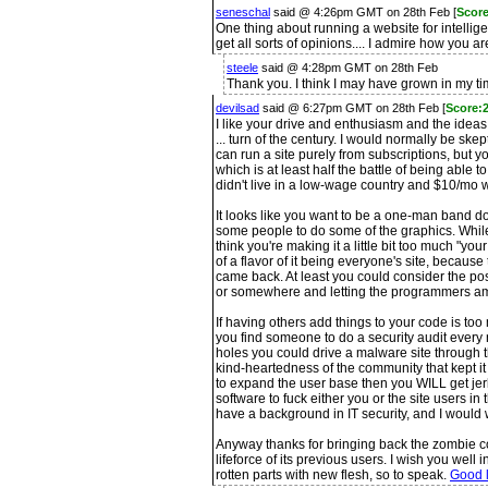
seneschal
said @ 4:26pm GMT on 28th Feb [
Score
One thing about running a website for intellige
get all sorts of opinions.... I admire how you a
steele
said @ 4:28pm GMT on 28th Feb
Thank you. I think I may have grown in my ti
devilsad
said @ 6:27pm GMT on 28th Feb [
Score:2
I like your drive and enthusiasm and the ideas y
... turn of the century. I would normally be sk
can run a site purely from subscriptions, but
which is at least half the battle of being able to
didn't live in a low-wage country and $10/mo 
It looks like you want to be a one-man band d
some people to do some of the graphics. While
think you're making it a little bit too much "
of a flavor of it being everyone's site, becaus
came back. At least you could consider the pos
or somewhere and letting the programmers am
If having others add things to your code is to
you find someone to do a security audit ever
holes you could drive a malware site through t
kind-heartedness of the community that kept it f
to expand the user base then you WILL get jerk
software to fuck either you or the site users in
have a background in IT security, and I would w
Anyway thanks for bringing back the zombie co
lifeforce of its previous users. I wish you well 
rotten parts with new flesh, so to speak.
Good l