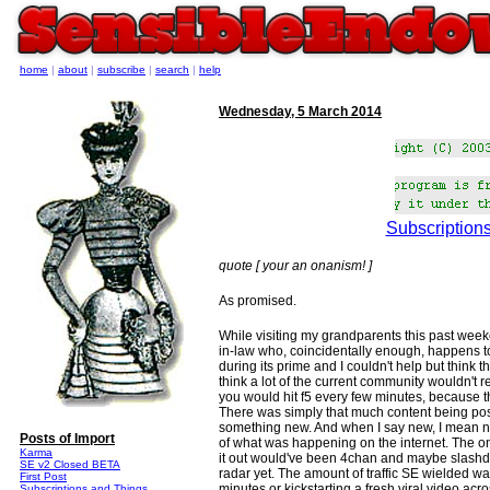
home
|
about
|
subscribe
|
search
|
help
Wednesday, 5 March 2014
Subscriptions
quote [ your an onanism! ]
As promised.
While visiting my grandparents this past weeke
in-law who, coincidentally enough, happens t
during its prime and I couldn't help but think
think a lot of the current community wouldn't
you would hit f5 every few minutes, because 
There was simply that much content being post
something new. And when I say new, I mean ne
Posts of Import
of what was happening on the internet. The only
Karma
it out would've been 4chan and maybe slashdot
SE v2 Closed BETA
radar yet. The amount of traffic SE wielded w
First Post
minutes or kickstarting a fresh viral video acr
Subscriptions and Things