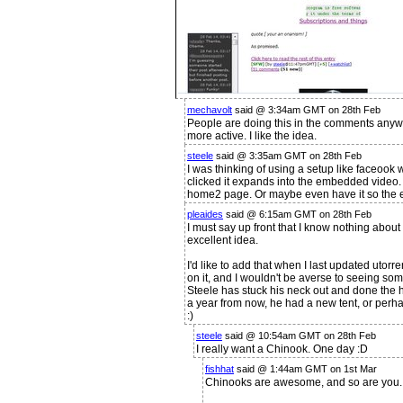
mechavolt
said @ 3:34am GMT on 28th Feb
People are doing this in the comments anywa
more active. I like the idea.
steele
said @ 3:35am GMT on 28th Feb
I was thinking of using a setup like faceoo
clicked it expands into the embedded video. I
home2 page. Or maybe even have it so the e
pleaides
said @ 6:15am GMT on 28th Feb
I must say up front that I know nothing about 
excellent idea.
I'd like to add that when I last updated utor
on it, and I wouldn't be averse to seeing some
Steele has stuck his neck out and done the ha
a year from now, he had a new tent, or perh
:)
steele
said @ 10:54am GMT on 28th Feb
I really want a Chinook. One day :D
fishhat
said @ 1:44am GMT on 1st Mar
Chinooks are awesome, and so are you.