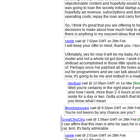
objectionable content and hopefully would t
was going to loan the society initial startup 
hopefully ad revenue, subscriptions and dona
operating costs, repay the loan and carry f
So, I think it's great that you are offering to
decisions to make about how much help to ac
there is anything in my nascent ideas that mi
steele
said @ 7:52pm GMT on 28th Feb
I will keep your offer in mind, thank you. I to
Ultimately, yes for now it will be my baby. As 
model and not a whole lot got done. I work in 
shitload accomplished in those little spurts 
of. Perhaps once I've patched all the holes a
out for programmers and we can talk about bui
now, it's going to be me and redbull in a mad 
devilsad
said @ 12:05pm GMT on 1st Mar [
Sco
Well you're certainly in the right place if yo
also how I work, more than 2-3 hours at on
aside for a day or two. Gotta scratch that i
you know what I mean.
lilmookieesquire
said @ 8:32pm GMT on 28th Fe
You're not beeno by any chance are you?
GreatCthuCthu
said @ 1:58am GMT on 28th Feb [
I can affirm that this man is who he says he is
car, tent. It's fairly admirable.
steele
said @ 2:01am GMT on 28th Feb