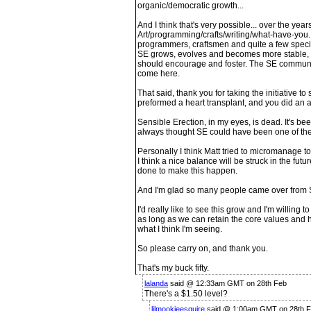
organic/democratic growth...
And I think that's very possible... over the year
Art/programming/crafts/writing/what-have-you.
programmers, craftsmen and quite a few special
SE grows, evolves and becomes more stable,
should encourage and foster. The SE community
come here.
That said, thank you for taking the initiative t
preformed a heart transplant, and you did an a
Sensible Erection, in my eyes, is dead. It's been
always thought SE could have been one of the 
Personally I think Matt tried to micromanage t
I think a nice balance will be struck in the futu
done to make this happen.
And I'm glad so many people came over from 
I'd really like to see this grow and I'm willing
as long as we can retain the core values and 
what I think I'm seeing.
So please carry on, and thank you.
That's my buck fifty.
lalanda
said @ 12:33am GMT on 28th Feb
There's a $1.50 level?
lilmookieesquire
said @ 1:00am GMT on 28th 