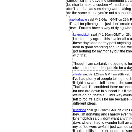
knock it off if he gave me something clearl
be nice to make a custom +/- mod or ch
don't see that as something worth taking
do the same cause you're not a subscribe
cakkafracle
said @ 1:04am GMT on 28th 
I'm all for pitching in... just don't crea
few... Forums have a way of dying when
kylemcbitch
said @ 1:10am GMT on 28t
I completely agree, this is after all 
these days and barely post anything. 
held in good standing should feel wel
got nothing for my money but the kno
with that.
Though I am certainly not going to 
nickname to douchesprinkle for a day
steele
said @ 1:24am GMT on 28th Feb
I've had plenty of people telling me th
it right now and I tell them all the s
That's all. I'm confident there are e
for and are down to support it. If it 
we're doing, that's all. This way ever
left to rot. It's a plus for me because 
different ideas.
buzhidao
said @ 1:30am GMT on 28th F
hey, i;m donating and i hardly ever 
kylemcbitch said, i dont want anything s
days where i had to wander half awa
my coffee were awful. i just wanted se
it got all elitist here on account of so