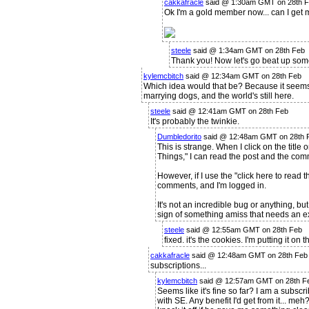
cakkafracle
said @ 1:30am GMT on 28th 
Ok I'm a gold member now... can I get 
steele
said @ 1:34am GMT on 28th Feb
Thank you! Now let's go beat up some
kylemcbitch
said @ 12:34am GMT on 28th Feb
Which idea would that be? Because it seems
marrying dogs, and the world's still here.
steele
said @ 12:41am GMT on 28th Feb
It's probably the twinkie.
Dumbledorito
said @ 12:48am GMT on 28th 
This is strange. When I click on the titl
Things," I can read the post and the comm
However, if I use the "click here to read th
comments, and I'm logged in.
It's not an incredible bug or anything, but
sign of something amiss that needs an ext
steele
said @ 12:55am GMT on 28th Feb
fixed. it's the cookies. I'm putting it on th
cakkafracle
said @ 12:48am GMT on 28th Feb
subscriptions...
kylemcbitch
said @ 12:57am GMT on 28th Fe
Seems like it's fine so far? I am a subsc
with SE. Any benefit I'd get from it... meh?