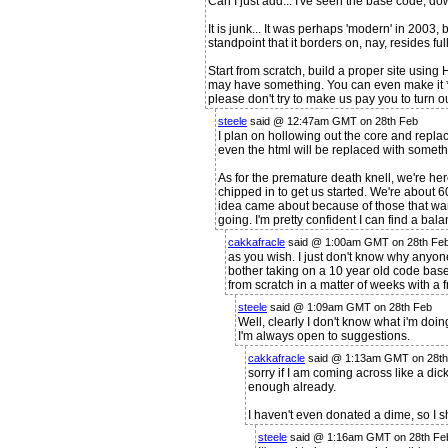
Can I just add... I've seen the base code, d
It is junk... It was perhaps 'modern' in 2003, b
standpoint that it borders on, nay, resides fu
Start from scratch, build a proper site usi
may have something. You can even make it *loo
please don't try to make us pay you to turn our
steele
said @ 12:47am GMT on 28th Feb
I plan on hollowing out the core and replac
even the html will be replaced with somet
As for the premature death knell, we're her
chipped in to get us started. We're about
idea came about because of those that wan
going. I'm pretty confident I can find a bal
cakkafracle
said @ 1:00am GMT on 28th Fe
as you wish. I just don't know why anyo
bother taking on a 10 year old code base 
from scratch in a matter of weeks with a 
steele
said @ 1:09am GMT on 28th Feb
Well, clearly I don't know what i'm do
I'm always open to suggestions.
cakkafracle
said @ 1:13am GMT on 28th
sorry if I am coming across like a dick
enough already.
I haven't even donated a dime, so I s
steele
said @ 1:16am GMT on 28th Fe