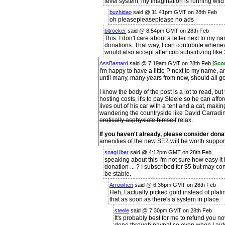
level system, my imagination is running wild w
buzhidao
said @ 11:41pm GMT on 28th Feb
oh pleasepleaseplease no ads
bltrocker
said @ 8:54pm GMT on 28th Feb
This. I don't care about a letter next to my na
donations. That way, I can contribute wheneve
would also accept atter cob subsidizing lik
AssBastard
said @ 7:19am GMT on 28th Feb [
Scor
I'm happy to have a little P next to my name, 
until many, many years from now, should all go
I know the body of the post is a lot to read, bu
hosting costs, it's to pay Steele so he can aff
lives out of his car with a tent and a cat, ma
wandering the countryside like David Carradin
erotically asphyxiate himself
relax.
If you haven't already, please consider dona
amenities of the new SE2 will be worth suppor
snagUber
said @ 4:12pm GMT on 28th Feb
speaking about this I'm not sure how easy it
donation ... ? I subscribed for $5 but may co
be stable.
Arrowhen
said @ 6:36pm GMT on 28th Feb
Heh, I actually picked gold instead of plat
that as soon as there's a system in place.
steele
said @ 7:30pm GMT on 28th Feb
It's probably best for me to refund you no