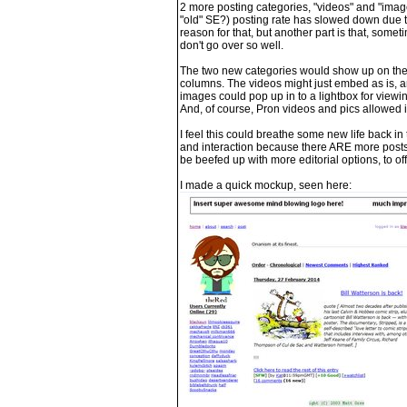
2 more posting categories, "videos" and "images
"old" SE?) posting rate has slowed down due t
reason for that, but another part is that, somet
don't go over so well.
The two new categories would show up on the sit
columns. The videos might just embed as is, an
images could pop up in to a lightbox for viewi
And, of course, Pron videos and pics allowed
I feel this could breathe some new life back i
and interaction because there ARE more posts,
be beefed up with more editorial options, to of
I made a quick mockup, seen here: