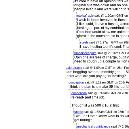
It's cool to have an opinion. this w
original site was down and no one
people liked it and were willing to 
cakkafracle
said @ 1:20am GMT on 
I wish I'd been involved in these 
Like i said, I have a hosting acco
hosting as part of my contribution
Plus that would allow me unfetter
ghost in the machine, so to sp
steele
said @ 1:27am GMT on 28t
I have hosting too, it's cool. Tha
lilmookieesquire
said @ 2:31am GMT o
Opinions are free of charge, but if y
need to cough up a couple million
cakkafracle
said @ 1:09am GMT on 28th Fe
I am boggling over the monthly goal....
jesus what are you paying for hosting?
conception
said @ 1:12am GMT on 28th F
I think the plan is to make SE his job ful
conception
said @ 1:47am GMT on 28th
re-read- part time job.
Thought it was 500 x 10 at first.
steele
said @ 1:55am GMT on 28th Fe
I wouldn't even know what to do wit
get boring?
mechanical contrivance
said @ 2:36