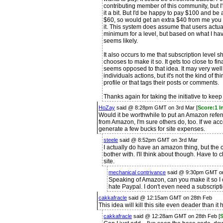
contributing member of this community, but I
it a bit. But I'd be happy to pay $100 and be
$60, so would get an extra $40 from me you 
it. This system does assume that users actua
minimum for a level, but based on what I have
seems likely.
It also occurs to me that subscription level s
chooses to make it so. It gets too close to fi
seems opposed to that idea. It may very well 
individuals actions, but it's not the kind of t
profile or that tags their posts or comments.
Thanks again for taking the initiative to keep
HoZay
said @ 8:28pm GMT on 3rd Mar [
Score:1 I
Would it be worthwhile to put an Amazon referral
from Amazon, I'm sure others do, too. If we acc
generate a few bucks for site expenses.
steele
said @ 8:52pm GMT on 3rd Mar
I actually do have an amazon thing, but the c
bother with. I'll think about though. Have to 
site.
mechanical contrivance
said @ 9:30pm GMT on
Speaking of Amazon, can you make it so 
hate Paypal. I don't even need a subscripti
cakkafracle
said @ 12:15am GMT on 28th Feb
This idea will kill this site even deader than it 
cakkafracle
said @ 12:28am GMT on 28th Feb [
S