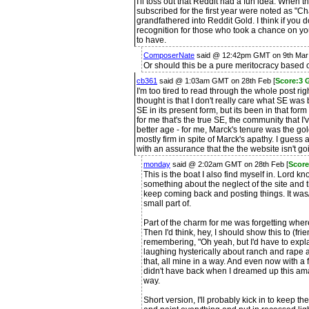
I'll toss out that Reddit had a fun idea. When t
subscribed for the first year were noted as "C
grandfathered into Reddit Gold. I think if you
recognition for those who took a chance on yo
to have.
ComposerNate
said @ 12:42pm GMT on 9th Mar
Or should this be a pure meritocracy based 
cb361
said @ 1:03am GMT on 28th Feb [
Score:3 
I'm too tired to read through the whole post righ
thought is that I don't really care what SE was
SE in its present form, but its been in that form
for me that's the true SE, the community that I'
better age - for me, Marck's tenure was the g
mostly firm in spite of Marck's apathy. I guess
with an assurance that the the website isn't go
monday
said @ 2:02am GMT on 28th Feb [
Score
This is the boat I also find myself in. Lord k
something about the neglect of the site and th
keep coming back and posting things. It was
small part of.
Part of the charm for me was forgetting whe
Then I'd think, hey, I should show this to (fr
remembering, "Oh yeah, but I'd have to expl
laughing hysterically about ranch and rape 
that, all mine in a way. And even now with a 
didn't have back when I dreamed up this amazin
way.
Short version, I'll probably kick in to keep t