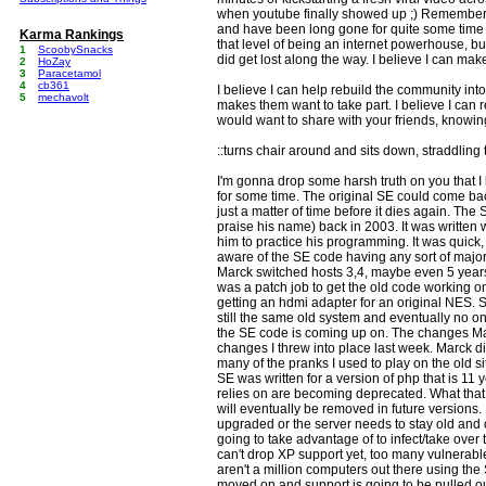
when youtube finally showed up ;) Remember
and have been long gone for quite some time n
Karma Rankings
that level of being an internet powerhouse, bu
1
ScoobySnacks
did get lost along the way. I believe I can make
2
HoZay
3
Paracetamol
4
cb361
I believe I can help rebuild the community into
5
mechavolt
makes them want to take part. I believe I can re
would want to share with your friends, knowin
::turns chair around and sits down, straddling 
I'm gonna drop some harsh truth on you that I
for some time. The original SE could come back
just a matter of time before it dies again. The
praise his name) back in 2003. It was written w
him to practice his programming. It was quick, di
aware of the SE code having any sort of maj
Marck switched hosts 3,4, maybe even 5 years 
was a patch job to get the old code working on 
getting an hdmi adapter for an original NES. Stil
still the same old system and eventually no on
the SE code is coming up on. The changes M
changes I threw into place last week. Marck di
many of the pranks I used to play on the old sit
SE was written for a version of php that is 11
relies on are becoming deprecated. What that
will eventually be removed in future versions.
upgraded or the server needs to stay old and 
going to take advantage of to infect/take over 
can't drop XP support yet, too many vulnerable u
aren't a million computers out there using t
moved on and support is going to be pulled ou