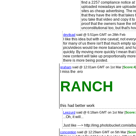
find a 2257 compliance notice at 
uploaded nowadays are uploaded 
sites as cheap advertising. The re
that they have the info that takes 
you take that video and copy it to
proof that the owners have the info 
unconstitutional too, but that's h
devilsad
said @ 5:51pm GMT on 28th Feb
I like this idea but with one caveat; not ever
for many of us there isn't that much empty s
pics/videos would be more balanced, and ha
quickly. By moving more quickly I mean that i
new content will take up proportionally more 
there is more being posted.
graham
said @ 12:01am GMT on 1st Mar [
Score:4
I miss the .ero
RANCH
this had better work
Leezurd
said @ 6:18am GMT on 1st Mar [
Score
...Oh, it will...
Just like ---> http://img.photobucket.com/a
conception
said @ 12:29am GMT on 5th Mar [
Scor