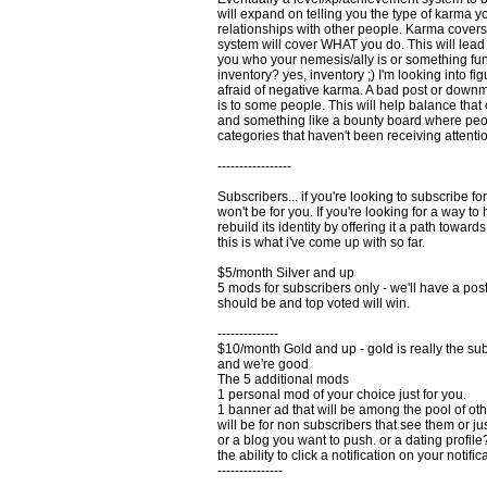
will expand on telling you the type of karma y
relationships with other people. Karma cover
system will cover WHAT you do. This will lead 
you who your nemesis/ally is or something fun
inventory? yes, inventory ;) I'm looking into fi
afraid of negative karma. A bad post or downmo
is to some people. This will help balance that 
and something like a bounty board where peop
categories that haven't been receiving attenti
-----------------
Subscribers... if you're looking to subscribe f
won't be for you. If you're looking for a way 
rebuild its identity by offering it a path toward
this is what i've come up with so far.
$5/month Silver and up
5 mods for subscribers only - we'll have a p
should be and top voted will win.
--------------
$10/month Gold and up - gold is really the subs
and we're good
The 5 additional mods
1 personal mod of your choice just for you.
1 banner ad that will be among the pool of other
will be for non subscribers that see them or ju
or a blog you want to push. or a dating profile? 
the ability to click a notification on your notif
---------------