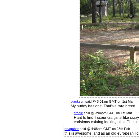
blacksun
said @ 3:01am GMT on 1st Mar
My buddy has one. That's a rare breed.
steele
said @ 3:04pm GMT on 1st Mar
Hard to find, I scour craigslist like cra
christmas catalog looking at stuff he can
snaguber
said @ 4:08pm GMT on 28th Feb
this is awesome. and as an old european I do