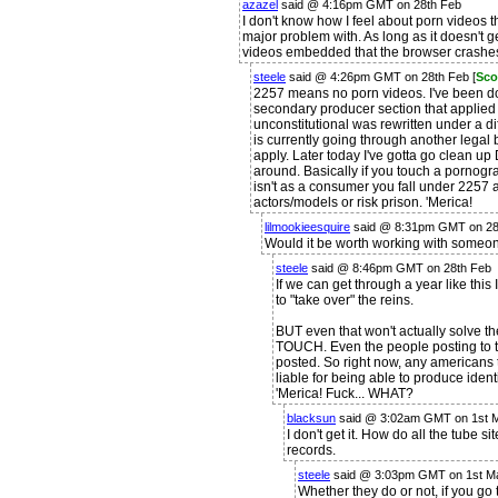
azazel
said @ 4:16pm GMT on 28th Feb
I don't know how I feel about porn videos 
major problem with. As long as it doesn't g
videos embedded that the browser crashe
steele
said @ 4:26pm GMT on 28th Feb [
Sco
2257 means no porn videos. I've been do
secondary producer section that applied 
unconstitutional was rewritten under a di
is currently going through another legal b
apply. Later today I've gotta go clean up 
around. Basically if you touch a pornogr
isn't as a consumer you fall under 2257 a
actors/models or risk prison. 'Merica!
lilmookieesquire
said @ 8:31pm GMT on 28
Would it be worth working with someone
steele
said @ 8:46pm GMT on 28th Feb
If we can get through a year like this 
to "take over" the reins.
BUT even that won't actually solve t
TOUCH. Even the people posting to t
posted. So right now, any americans t
liable for being able to produce ident
'Merica! Fuck... WHAT?
blacksun
said @ 3:02am GMT on 1st 
I don't get it. How do all the tube s
records.
steele
said @ 3:03pm GMT on 1st M
Whether they do or not, if you go 