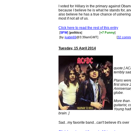
I voted for Hillary in the primary against Obam
because I believe he is what he stands for, and 
also believe he has a true chance of ushering 
most if not all of us.
Click here to read the rest of this entry
[
SFW
] [
politics
]
[
+7 Funny
]
[by
jsabin69
@3:39amGMT]
[
32 comm
Tuesday, 15 April 2014
quote [ AC
terribly sa
Plans were
first sinc
Anniversar
globe.
More than 
guitarist,
Young had a
brain. ]
Sad...my favorite band...can't believe it's over