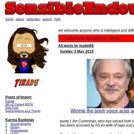
e
home
|
about
|
subscribe
|
search
|
help
we welcome anyone who is intelligent and diffic
Doing some maintenance. -steele
All posts by jsabin69
Sunday, 5 May 2019
Posts of Import
Karma
SE v2 Closed BETA
First Post
Winnie the pooh voice actor a
Subscriptions and Things
Karma Rankings
quote [ Jim Cummings, who has voiced both Wi
1
ScoobySnacks
has been accused by his ex-wife of rape and p
2
HoZay
3
Paracetamol
4
cb361