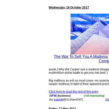
Wednesday, 18 October 2017
The War To Sell You A Mattress I
Comp
quote [ Why did Casper sue a mattress blogger
multimillion-dollar battle to get you into bed. ]
Big mattress as evil as most corps--no surprise
casper mattress in light of their apparent pract
Click here to read the rest of this entry
[
SFW
] [
business
]
[
+10 Interesting
]
[by
jsabin69
@11:04amGMT]
[
10
Friday, 12 May 2017