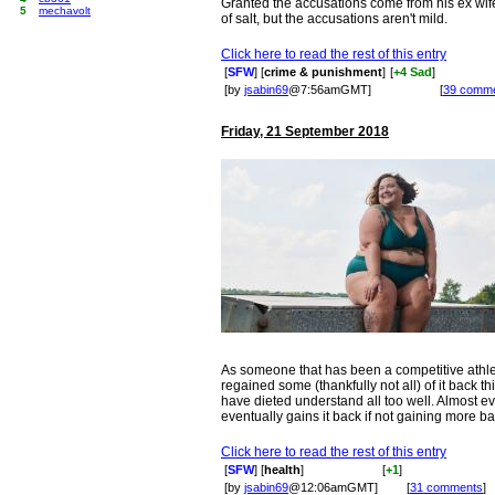
Granted the accusations come from his ex wife 
5
mechavolt
of salt, but the accusations aren't mild.
Click here to read the rest of this entry
[
SFW
] [
crime & punishment
]
[
+4 Sad
]
[by
jsabin69
@7:56amGMT]
[
39 comm
Friday, 21 September 2018
As someone that has been a competitive athlet
regained some (thankfully not all) of it back th
have dieted understand all too well. Almost 
eventually gains it back if not gaining more ba
Click here to read the rest of this entry
[
SFW
] [
health
]
[
+1
]
[by
jsabin69
@12:06amGMT]
[
31 comments
]