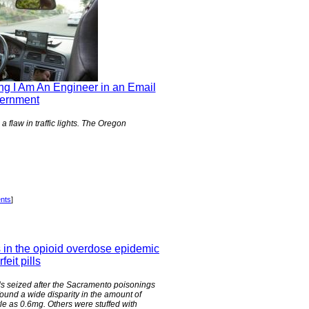
ng I Am An Engineer in an Email
vernment
 flaw in traffic lights. The Oregon
nts
]
s in the opioid overdose epidemic
feit pills
lls seized after the Sacramento poisonings
y found a wide disparity in the amount of
tle as 0.6mg. Others were stuffed with