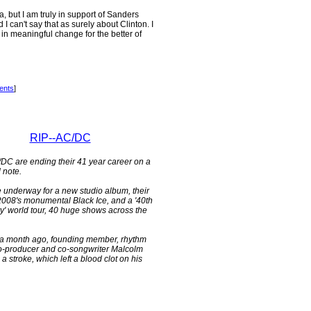
a, but I am truly in support of Sanders
I can't say that as surely about Clinton. I
in meaningful change for the better of
ents
]
RIP--AC/DC
/DC are ending their 41 year career on a
d note.
 underway for a new studio album, their
e 2008's monumental Black Ice, and a '40th
y' world tour, 40 huge shows across the
a month ago, founding member, rhythm
 co-producer and co-songwriter Malcolm
 stroke, which left a blood clot on his