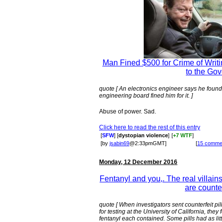
Man Fined $500 for Crime of Writi
to the Go
quote [ An electronics engineer says he found a
engineering board fined him for it. ]
Abuse of power. Sad.
Click here to read the rest of this entry
[
SFW
] [
dystopian violence
]
[
+7 WTF
]
[by
jsabin69
@2:33pmGMT]
[
15 comme
Monday, 12 December 2016
Fentanyl and you,. The real villain
are counter
quote [ When investigators sent counterfeit pi
for testing at the University of California, the
fentanyl each contained. Some pills had as lit