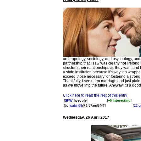
anthropology, sociology, and psychology, an
partnership that I saw was clearly not lifelon
structure their relationships as they want and I
a state institution because it's way too wrappe
exceed those necessary for fostering a strong f
Thankfully, I see open marriage and just pla
as we move into the future. Anyway it's a good i
Click here to read the rest of this entry
[
SFW
] [
people
]
[
+5 Interesting
]
[by
jsabin69
@1:37amGMT]
[
22 
Wednesday, 26 April 2017