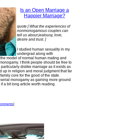
Is an Open Marriage a
Happier Marriage?
quote [ What the experiences of
nonmonogamous couples can
tell us about jealousy, love,
desire and trust. ]
I studied human sexuality in my
undergrad along with
d the model of normal human mating and
g monogamy. I think people should be free to
 particularly dislike marriage as it exists as
d up in religion and moral judgment that far
amily core for the good of the state.
in serial monogamy as gaining more ground
f a bit long article worth reading.
comments
]