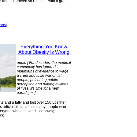
and not proven so I'd take it with a grain
ents
]
Everything You Know
About Obesity Is Wrong
quote [ For decades, the medical
community has ignored
mountains of evidence to wage
a cruel and futile war on fat
people, poisoning public
perception and ruining millions
of lives. It's time for a new
paradigm. ]
e and a fatty and lost over 150 Lbs then
is article tells a tale so many people who
everyone who diets and loses weight
ck.