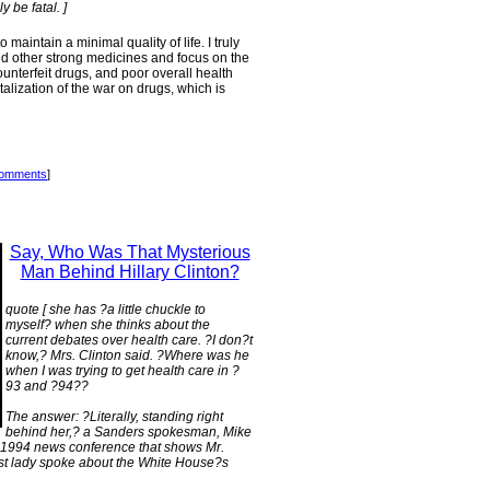
 be fatal. ]
intain a minimal quality of life. I truly
d other strong medicines and focus on the
ounterfeit drugs, and poor overall health
talization of the war on drugs, which is
comments
]
Say, Who Was That Mysterious
Man Behind Hillary Clinton?
quote [ she has ?a little chuckle to
myself? when she thinks about the
current debates over health care. ?I don?t
know,? Mrs. Clinton said. ?Where was he
when I was trying to get health care in ?
93 and ?94??
The answer: ?Literally, standing right
behind her,? a Sanders spokesman, Mike
 a 1994 news conference that shows Mr.
rst lady spoke about the White House?s