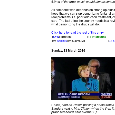
6.9mg of the drug, which would almost certainly
As someone who depends on strong opioids to ma
hope that we can stop demonizing fentanyl an
real problems; i.e. poor addiction treatment, c
care. The last thing the country needs is a revi
what demonizing the drugs will do.
Click here to read the rest of this entry
[
SFW
] [
politics
]
[
+4 Interesting
]
[by
jsabin69
@4:52pmGMT]
[
16 
Sunday, 13 March 2016
Casca, said on Twitter, posting a photo from
Sanders next to Mrs. Clinton when the then fi
proposed health care overhaul. ]