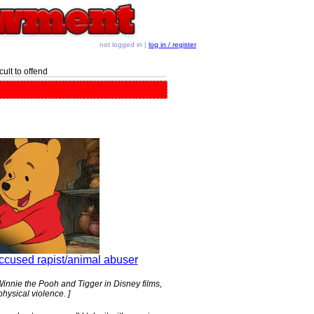
not logged in |
log in / register
ult to offend
ccused rapist/animal abuser
nnie the Pooh and Tigger in Disney films,
hysical violence. ]