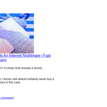
s An Internet Nightmare | Fast
any
? A closer look reveals a secret,
; I know I will almost certainly never buy a
ices in this case
 comments
]