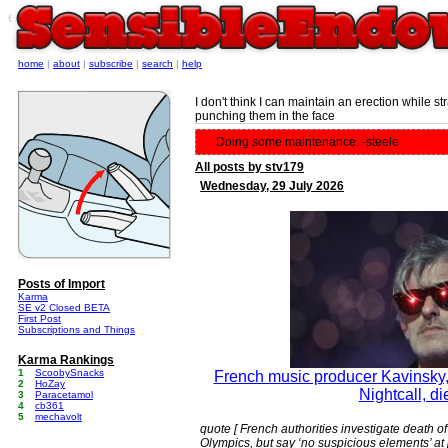
e
home
|
about
|
subscribe
|
search
|
help
I don't think I can maintain an erection while 
punching them in the face
Doing some maintenance. -steele
All posts by stv179
Wednesday, 29 July 2026
Posts of Import
Karma
SE v2 Closed BETA
First Post
Subscriptions and Things
Karma Rankings
1
ScoobySnacks
French music producer Kavinsky, 
2
HoZay
Nightcall, d
3
Paracetamol
4
cb361
5
mechavolt
quote [ French authorities investigate death 
Olympics, but say ‘no suspicious elements’ at 