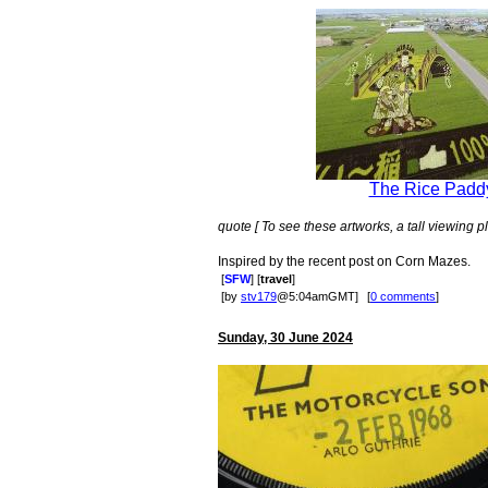
The Rice Paddy
quote [ To see these artworks, a tall viewing pl
Inspired by the recent post on Corn Mazes.
[
SFW
] [
travel
]
[by
stv179
@5:04amGMT]
[
0 comments
]
Sunday, 30 June 2024