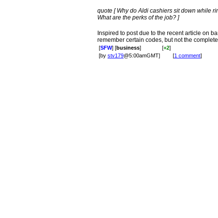
quote [ Why do Aldi cashiers sit down while r
What are the perks of the job? ]
Inspired to post due to the recent article on ba
remember certain codes, but not the complete
[
SFW
] [
business
]
[
+2
]
[by
stv179
@5:00amGMT]
[
1 comment
]