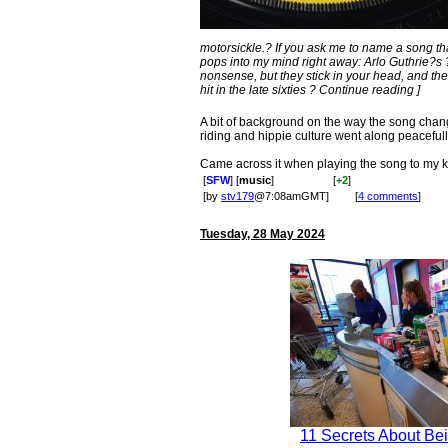
motorsickle.? If you ask me to name a song tha
pops into my mind right away: Arlo Guthrie?s
nonsense, but they stick in your head, and th
hit in the late sixties ? Continue reading ]
A bit of background on the way the song chan
riding and hippie culture went along peacefull
Came across it when playing the song to my ki
[
SFW
] [
music
]
[
+2
]
[by
stv179
@7:08amGMT]
[
4 comments
]
Tuesday, 28 May 2024
11 Secrets About Bei