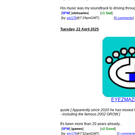
His music was my soundtrack to driving thro
[
SFW
] [
obituaries
]
[
+1 Sad
]
[by
stv179
@7:24pmGMT]
[
0 comments
]
Tuesday, 22 April 2025
EYEZMAZE
quote [ Apparently since 2020 he has moved 
- including the famous 2002 GROW ]
It's been more than 20 years already..
[
SFW
] [
games
]
[
+2 Good
]
[by
stv179
@7:52amGMT]
[
2 comment