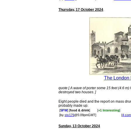
Thursday, 17 October 2024
The London 
quote [ A wave of porter some 15 feet (4.6 m) 
destroyed two houses. ]
Eight people died and the report on mass dru
probably made up.
[
SFW
] [
food & drink
]
[
+1 Interesting
]
[by
stv179
@5:09pmGMT]
[
4 com
Sunday, 13 October 2024