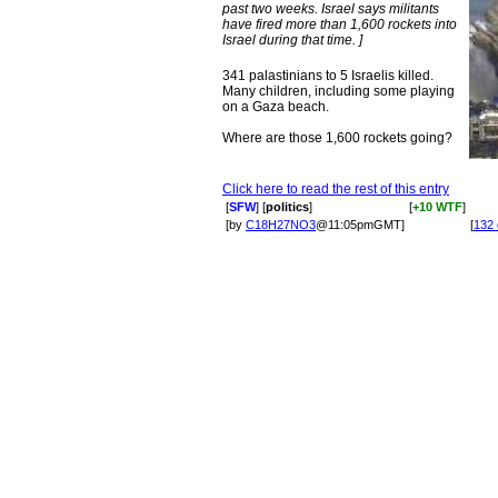
past two weeks. Israel says militants
have fired more than 1,600 rockets into
Israel during that time. ]
341 palastinians to 5 Israelis killed.
Many children, including some playing
on a Gaza beach.
Where are those 1,600 rockets going?
Click here to read the rest of this entry
[
SFW
] [
politics
]
[
+10 WTF
]
[by
C18H27NO3
@11:05pmGMT]
[
132