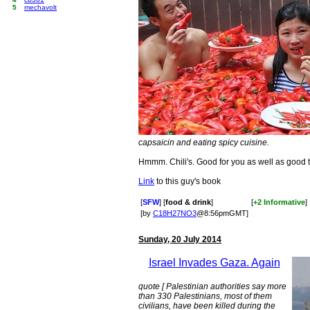
5
mechavolt
capsaicin and eating spicy cuisine.
Hmmm. Chili's. Good for you as well as good t
Link
to this guy's book
[
SFW
] [
food & drink
]
[
+2 Informative
]
[by
C18H27NO3
@8:56pmGMT]
Sunday, 20 July 2014
Israel Invades Gaza. Again
quote [ Palestinian authorities say more
than 330 Palestinians, most of them
civilians, have been killed during the