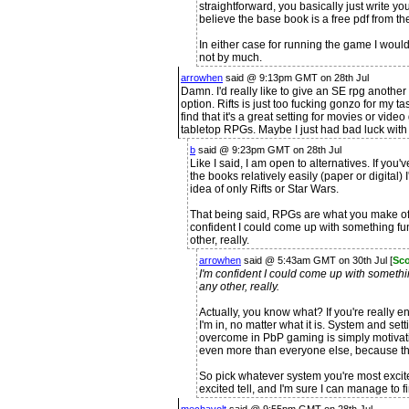
straightforward, you basically just write yo
believe the base book is a free pdf from thei
In either case for running the game I wou
not by much.
arrowhen
said @ 9:13pm GMT on 28th Jul
Damn. I'd really like to give an SE rpg another s
option. Rifts is just too fucking gonzo for my tas
find that it's a great setting for movies or vid
tabletop RPGs. Maybe I just had bad luck with 
b
said @ 9:23pm GMT on 28th Jul
Like I said, I am open to alternatives. If you
the books relatively easily (paper or digital) I'
idea of only Rifts or Star Wars.
That being said, RPGs are what you make of t
confident I could come up with something fu
other, really.
arrowhen
said @ 5:43am GMT on 30th Jul [
Sco
I'm confident I could come up with somethi
any other, really.
Actually, you know what? If you're really 
I'm in, no matter what it is. System and sett
overcome in PbP gaming is simply motivat
even more than everyone else, because th
So pick whatever system you're most excite
excited tell, and I'm sure I can manage to fin