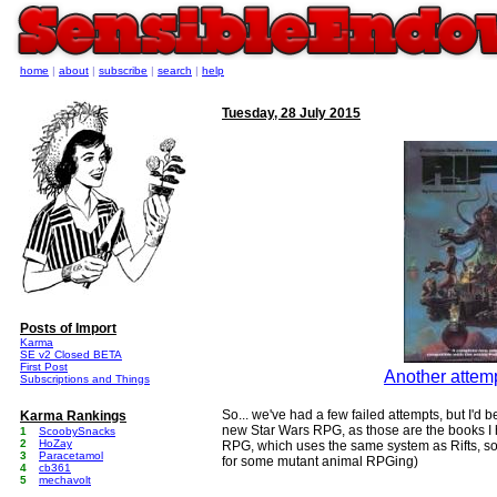
home
|
about
|
subscribe
|
search
|
help
Tuesday, 28 July 2015
Posts of Import
Karma
SE v2 Closed BETA
First Post
Another attemp
Subscriptions and Things
So... we've had a few failed attempts, but I'd b
Karma Rankings
new Star Wars RPG, as those are the books I h
1
ScoobySnacks
2
HoZay
RPG, which uses the same system as Rifts, so t
3
Paracetamol
for some mutant animal RPGing)
4
cb361
5
mechavolt