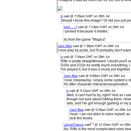
i imagine it was as much fun for the GM to writ
b
said @ 7:05pm GMT on 28th Jul
Should I know this image? Or did you just pic
ooo[......7
said @ 7:14pm GMT on 28th Jul
i picked it because it relates.
its from the game "Magica"
Jack Blue
said @ 7:38pm GMT on 28th Jul
I love play by posts, but I'll probably don't wa
b
said @ 7:54pm GMT on 28th Jul
Rifts is pretty straightforward. I doubt you'll 
D20s and D10s for pretty much everything, I t
I've played it, but it was a nicely put togethe
Jack Blue
said @ 9:08pm GMT on 28th Jul
I love roleplaying. I enjoy some system:y st
I'm after character interaction/exploration.
b
said @ 9:21pm GMT on 28th Jul
Well, it can't hurt to try, right? And as I s
though not sure about GMing them. However
sets, and I've got enough gaming in my pa
Jack Blue
said @ 9:29pm GMT on 28th Jul
Yeah. I am not alien to rules myself, as
lack the books..
[
1
]
LacheChance
said
@ 12:43am GMT on 29th 
No, Rifts is the most complicated rules he