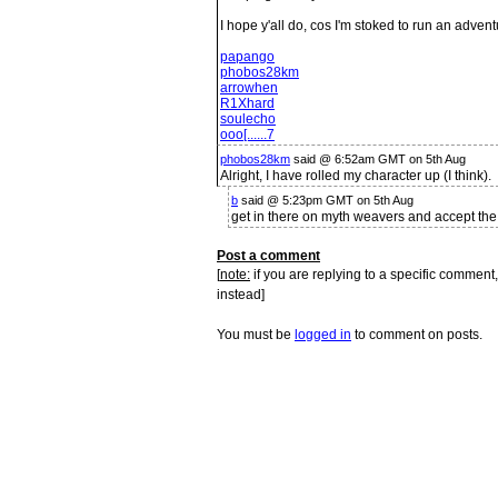
I hope y'all do, cos I'm stoked to run an advent
papango
phobos28km
arrowhen
R1Xhard
soulecho
ooo[......7
phobos28km
said @ 6:52am GMT on 5th Aug
Alright, I have rolled my character up (I think).
b
said @ 5:23pm GMT on 5th Aug
get in there on myth weavers and accept the
Post a comment
[
note:
if you are replying to a specific comment,
instead]
You must be
logged in
to comment on posts.