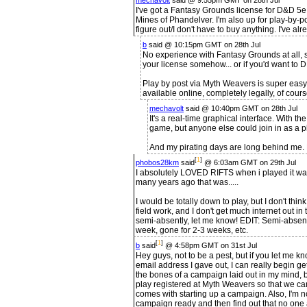
mechavolt
said @ 9:55pm GMT on 28th Jul
I've got a Fantasy Grounds license for D&D 5e,
Mines of Phandelver. I'm also up for play-by-pos
figure out/I don't have to buy anything. I've 
b
said @ 10:15pm GMT on 28th Jul
No experience with Fantasy Grounds at all, s
your license somehow... or if you'd want to 
Play by post via Myth Weavers is super easy,
available online, completely legally, of cours
mechavolt
said @ 10:40pm GMT on 28th Jul
It's a real-time graphical interface. With th
game, but anyone else could join in as a p
And my pirating days are long behind me. Fo
[
1
]
phobos28km
said
@ 6:03am GMT on 29th Jul
I absolutely LOVED RIFTS when i played it wa
many years ago that was.....
I would be totally down to play, but I don't thin
field work, and I don't get much internet out in 
semi-absently, let me know! EDIT: Semi-absentl
week, gone for 2-3 weeks, etc.
[
1
]
b
said
@ 4:58pm GMT on 31st Jul
Hey guys, not to be a pest, but if you let me kno
email address I gave out, I can really begin get
the bones of a campaign laid out in my mind, b
play registered at Myth Weavers so that we can
comes with starting up a campaign. Also, I'm no
campaign ready and then find out that no one a