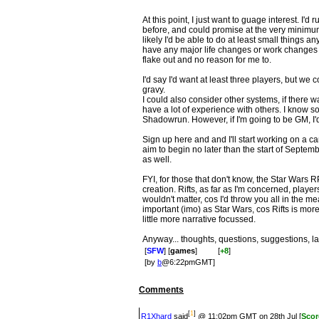
At this point, I just want to guage interest. I'
before, and could promise at the very minim
likely I'd be able to do at least small things an
have any major life changes or work changes u
flake out and no reason for me to.
I'd say I'd want at least three players, but we 
gravy.
I could also consider other systems, if there was
have a lot of experience with others. I know
Shadowrun. However, if I'm going to be GM, I'd
Sign up here and and I'll start working on a c
aim to begin no later than the start of Septe
as well.
FYI, for those that don't know, the Star Wars
creation. Rifts, as far as I'm concerned, playe
wouldn't matter, cos I'd throw you all in the me
important (imo) as Star Wars, cos Rifts is mor
little more narrative focussed.
Anyway... thoughts, questions, suggestions, l
[
SFW
] [
games
]
[
+8
]
[by
b
@6:22pmGMT]
Comments
[
1
]
R1Xhard
said
@ 11:02pm GMT on 28th Jul [
Scor