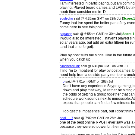
I am interested in participating, but am comin
playing. Played board games and LAN's but ne
noob then consider me in :D
soulecho
said @ 4:28am GMT on 29th Jul [
Score:1
Funny that I've spent the better part of my eve
come here to see this post.
papango
said @ 6:55am GMT on 30th Jul [
Score:1
I would also be interested. I haven't played sin
solar years ago, but add an extra fifteen for 
land that time forgot).
Play by post suits me since I live in the future
when you catch up.
biblebeltdrunk
said @ 6:45pm GMT on 28th Jul
I find I'm to impatient for play by post games,
need help from a outside party number crunch
b
said @ 7:01pm GMT on 28th Jul
Don't have any experience Skype gaming, but
down and play that way, I'd rather be sitting
the odds of getting a group together that ca
schedule work sounds next to impossible. At
expect that people can find a few minutes her
I do get the impatience part, but I don't thin
ooo[......7
said @ 7:02pm GMT on 28th Jul
one of the best online RPGs i ever saw was a g
because they were so powerful, their spells w