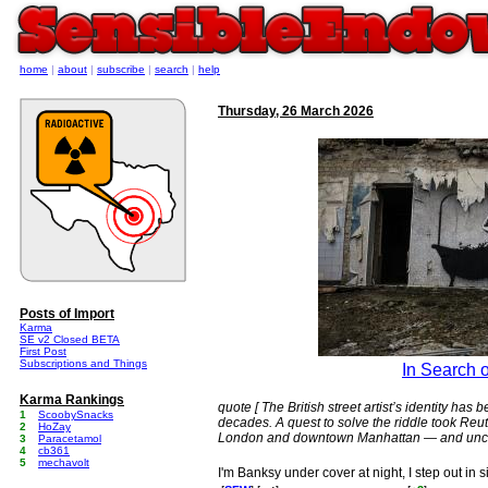
home
|
about
|
subscribe
|
search
|
help
Thursday, 26 March 2026
Posts of Import
Karma
SE v2 Closed BETA
First Post
Subscriptions and Things
In Search 
Karma Rankings
quote [ The British street artist’s identity ha
1
ScoobySnacks
decades. A quest to solve the riddle took Reu
2
HoZay
London and downtown Manhattan — and unco
3
Paracetamol
4
cb361
5
mechavolt
I'm Banksy under cover at night, I step out in s