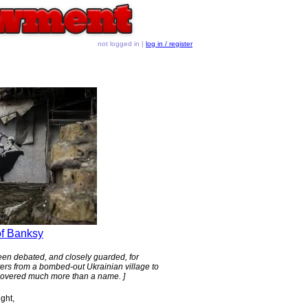
not logged in |
log in / register
of Banksy
s been debated, and closely guarded, for
ters from a bombed-out Ukrainian village to
vered much more than a name. ]
ight,