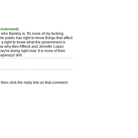
 Underrated
]
ow who Banksy is. It's none of my fucking
he public has right to know things that affect
 a right to know what the government is
now why Ben Affleck and Jennifer Lopez
ey're doing right now. It is none of their
paparazzi shit.
 then click the reply link on that comment