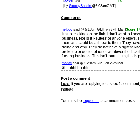
[
SFW
] [
art
]
[
+3
]
[by
ScoobySnacks
@5:03amGMT]
Comments
hellboy
said @ 5:13pm GMT on 27th Mar [
Score:1
I'm not clicking on the link. I don't want to kn
business. Nor is it Reuters' or anyone else's. T
them and could be a threat to them. They have
doing and why. They do not have a right to k
broke up or got together or whatever the fuck th
fucking business. This isn't journalism, this is 
moriati
said @ 6:24am GMT on 26th Mar
Shhhhhhhhhhh!
Post a comment
[
note:
if you are replying to a specific comment,
instead]
You must be
logged in
to comment on posts.