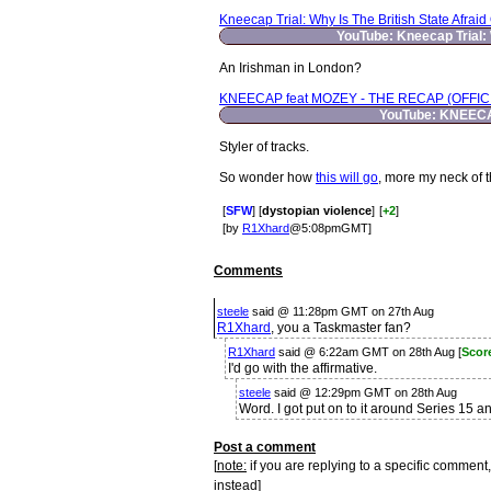
Kneecap Trial: Why Is The British State Afraid
YouTube: Kneecap Trial: 
An Irishman in London?
KNEECAP feat MOZEY - THE RECAP (OFFIC
YouTube: KNEECA
Styler of tracks.
So wonder how
this will go
, more my neck of 
[
SFW
] [
dystopian violence
]
[
+2
]
[by
R1Xhard
@5:08pmGMT]
Comments
steele
said @ 11:28pm GMT on 27th Aug
R1Xhard
, you a Taskmaster fan?
R1Xhard
said @ 6:22am GMT on 28th Aug [
Scor
I'd go with the affirmative.
steele
said @ 12:29pm GMT on 28th Aug
Word. I got put on to it around Series 15 
Post a comment
[
note:
if you are replying to a specific comment,
instead]