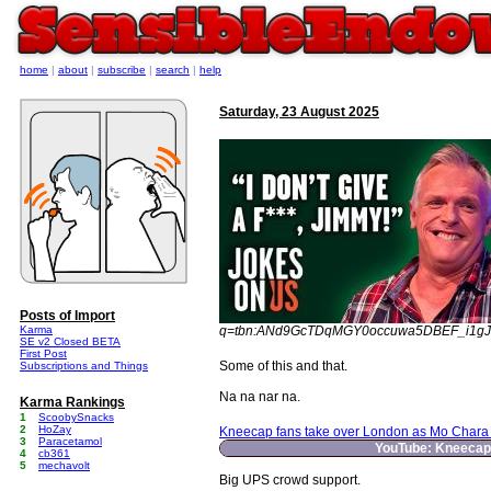
home
|
about
|
subscribe
|
search
|
help
Saturday, 23 August 2025
Posts of Import
Karma
q=tbn:ANd9GcTDqMGY0occuwa5DBEF_i1g
SE v2 Closed BETA
First Post
Some of this and that.
Subscriptions and Things
Na na nar na.
Karma Rankings
1
ScoobySnacks
2
HoZay
Kneecap fans take over London as Mo Chara s
3
Paracetamol
YouTube: Kneecap 
4
cb361
5
mechavolt
Big UPS crowd support.