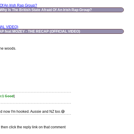
 Of An Irish Rap Group?
Why Is The British State Afraid Of An Irish Rap Group?
IAL VIDEO)
P feat MOZEY - THE RECAP (OFFICIAL VIDEO)
the woods.
e:1 Good
]
and now I'm hooked. Aussie and NZ too.😅
 then click the reply link on that comment