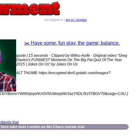
not logged in |
log in / register
✂️ Have some, fun play, the game; balance.
quote [ 15 seconds · Clipped by Withu-Aoife · Original video "Greg
Davies's FUNNIEST Moments On The Big Fat Quiz Of The Year
2015 | Jokes On Us" by Jokes On Us
ALT THUMB: https://encrypted-tbn0.gstatic.com/images?
JO0YBsmuYWi9GqrqoNUGVNUbkvjqWc5azY9DLfXz5TBGV70&usqp=CAU ]
tands trial
fans take over London as Mo Chara stands trial