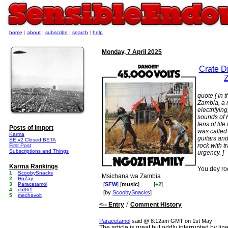
home
|
about
|
subscribe
|
search
|
help
Monday, 7 April 2025
Crate Di
Z
quote [ In 
Zambia, a
electrifyin
sounds of 
lens of lif
Posts of Import
was called
Karma
guitars and
SE v2 Closed BETA
rock with t
First Post
Subscriptions and Things
urgency. ]
Karma Rankings
You dey ro
1
ScoobySnacks
Msichana wa Zambia
2
HoZay
3
Paracetamol
[
SFW
] [
music
]
[
+2
]
4
cb361
[by
ScoobySnacks
]
5
mechavolt
/
<-- Entry
Comment History
Paracetamol
said @ 8:12am GMT on 1st May
The article is great but oddly interrupted by lin