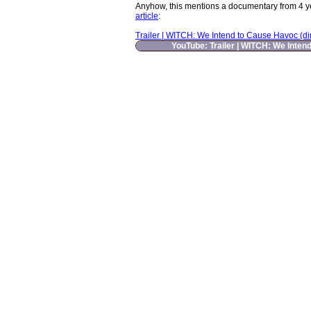
Anyhow, this mentions a documentary from 4 years
article
:
Trailer | WITCH: We Intend to Cause Havoc (dir.
YouTube: Trailer | WITCH: We Intend