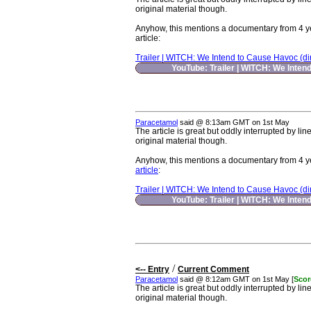
original material though.
Anyhow, this mentions a documentary from 4 years
article
:
Trailer | WITCH: We Intend to Cause Havoc (dir.
YouTube: Trailer | WITCH: We Intend
Paracetamol
said @ 8:13am GMT on 1st May
The article is great but oddly interrupted by lin
original material though.
Anyhow, this mentions a documentary from 4 years
article
:
Trailer | WITCH: We Intend to Cause Havoc (dir.
YouTube: Trailer | WITCH: We Intend
/
<-- Entry
Current Comment
Paracetamol
said @ 8:12am GMT on 1st May [
Scor
The article is great but oddly interrupted by lin
original material though.