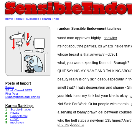
home
|
about
|
subscribe
|
search
|
help
random Sensible Endowment tag lines:
wood man approves highly -
snowfox
it's not about the panties. It's what's inside that
whose breast is that anyway? -
cb361
what, you were expecting Kenneth Branagh? -
QUIT SAYING MY NAME AND TALKING ABO
beauty really is only skin deep, especially in t
Posts of Import
Karma
smell that? That's desperation and shame -
Sh
SE v2 Closed BETA
First Post
your kink is not my kink but your kink is okay -
Subscriptions and Things
Not Safe For Work. Or for people with morals -
Karma Rankings
1
ScoobySnacks
a serving of foamy prawn gel between courses 
2
HoZay
3
Paracetamol
4
cb361
who the hell stabs a newborn 135 times? Anyth
5
mechavolt
phunkeybuddha