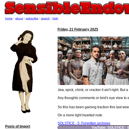
home
|
about
|
subscribe
|
search
|
help
Friday, 21 February 2025
Jew, spick, chink, or cracker it ain't right. Bu
Any thoughts comments or bird's eye view to e
So this has been gaining traction this last we
On a more light hearted note.
SOLSTICE - 5: Forgotten archives
Posts of Import
YouTube: SOLSTICE - 5