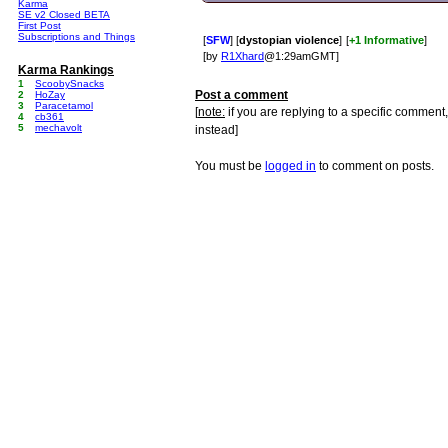
Karma
SE v2 Closed BETA
First Post
Subscriptions and Things
[
SFW
] [
dystopian violence
]
[
+1 Informative
]
[by
R1Xhard
@1:29amGMT]
Karma Rankings
1
ScoobySnacks
Post a comment
2
HoZay
3
Paracetamol
[
note:
if you are replying to a specific comment,
4
cb361
5
mechavolt
instead]
You must be
logged in
to comment on posts.