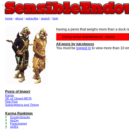
e
home
|
about
|
subscribe
|
search
|
help
having a penis that weighs more than a duck is
Doing some maintenance. -steele
All posts by juiceboxxx
You must be
logged in
to view more than 10 en
Posts of Import
Karma
SE v2 Closed BETA
First Post
Subscriptions and Things
Karma Rankings
1
ScoobySnacks
2
HoZay
3
Paracetamol
4
cb361