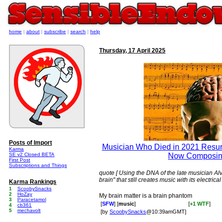
home
|
about
|
subscribe
|
search
|
help
Thursday, 17 April 2025
Posts of Import
Musician Who Died in 2021 Resurr
Karma
SE v2 Closed BETA
Now Composin
First Post
Subscriptions and Things
quote [ Using the DNA of the late musician Alv
brain" that still creates music with its electrical
Karma Rankings
1
ScoobySnacks
2
HoZay
My brain matter is a brain phantom
3
Paracetamol
[
SFW
] [
music
]
[
+1 WTF
]
4
cb361
5
mechavolt
[by
ScoobySnacks
@10:39amGMT]