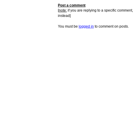
Post a comment
[
note:
if you are replying to a specific comment,
instead]
You must be
logged in
to comment on posts.