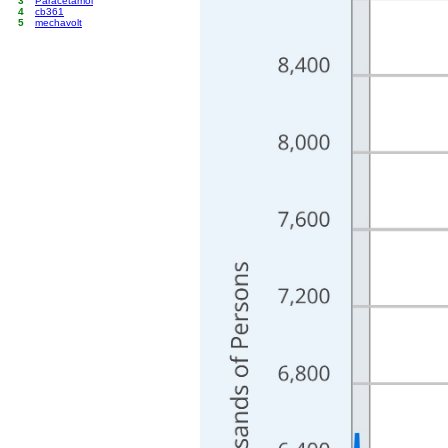
3
Paracetamol
4
cb361
5
mechavolt