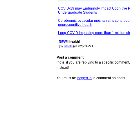
COVID-19 may Enduringly Impact Cognitive 
Undergraduate Students
Cerebromicrovascular mechanisms contributin
neurocognitive health
Long COVID impacting more than 1 million ch
[
SFW
] [
health
]
[by
steele
@1:02pmGMT]
Post a comment
[
note:
if you are replying to a specific comment,
instead]
You must be
logged in
to comment on posts.