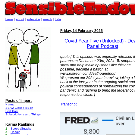
home
|
about
|
subscribe
|
search
|
help
Friday, 14 February 2025
Covid Year Five (Unlocked) - De
Panel Podcast
quote [ This episode was originally released f
patrons on December 23rd, 2024. To support 
show and help make episodes like this one
possible, become a patron at
www.patreon.com/deathpanelpod
We present our 2024 year in review, taking a 
back at the last year in the ongoing social and
political consequences of normalizing the cov
pandemic and rushing to bring the federal cov
response to a close. ]
Posts of Import
Transcript
Karma
SE v2 Closed BETA
First Post
Subscriptions and Things
Karma Rankings
1
ScoobySnacks
2
HoZay